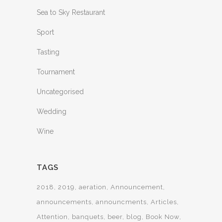
Sea to Sky Restaurant
Sport
Tasting
Tournament
Uncategorised
Wedding
Wine
TAGS
2018
2019
aeration
Announcement
announcements
announcments
Articles
Attention
banquets
beer
blog
Book Now