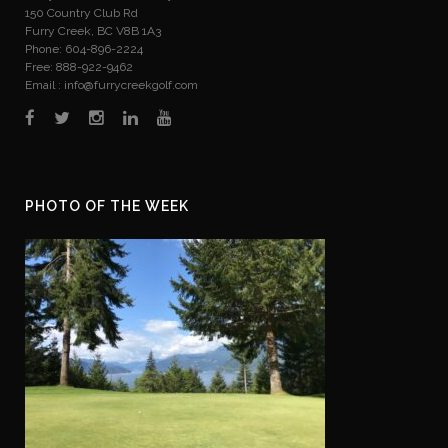
150 Country Club Rd
Furry Creek, BC V8B 1A3
Phone: 604-896-2224
Free: 888-922-9462
Email :
info@furrycreekgolf.com
PHOTO OF THE WEEK