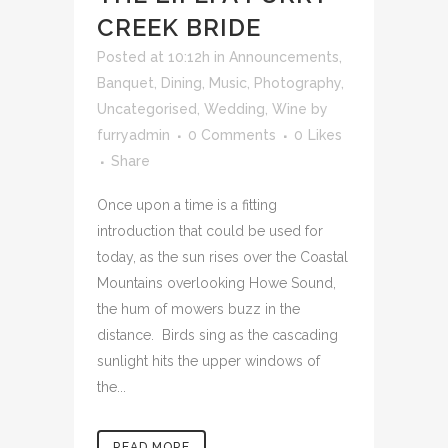
CREEK BRIDE
Posted at 10:12h
in
Announcements
,
Banquet
,
Dining
,
Music
,
Photography
,
Uncategorised
,
Wedding
,
Wine
by
furryadmin
0 Comments
0
Likes
Share
Once upon a time is a fitting
introduction that could be used for
today, as the sun rises over the Coastal
Mountains overlooking Howe Sound,
the hum of mowers buzz in the
distance. Birds sing as the cascading
sunlight hits the upper windows of
the...
READ MORE