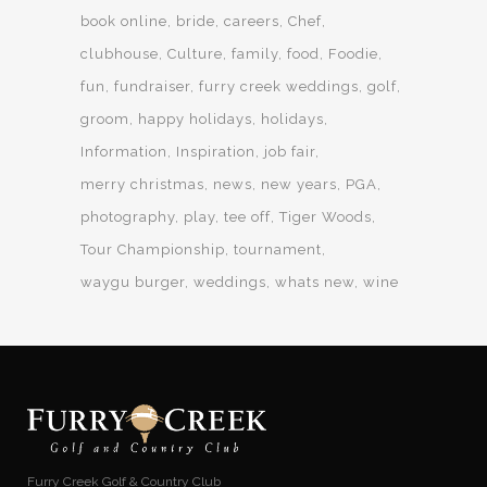
book online
bride
careers
Chef
clubhouse
Culture
family
food
Foodie
fun
fundraiser
furry creek weddings
golf
groom
happy holidays
holidays
Information
Inspiration
job fair
merry christmas
news
new years
PGA
photography
play
tee off
Tiger Woods
Tour Championship
tournament
waygu burger
weddings
whats new
wine
Furry Creek Golf & Country Club