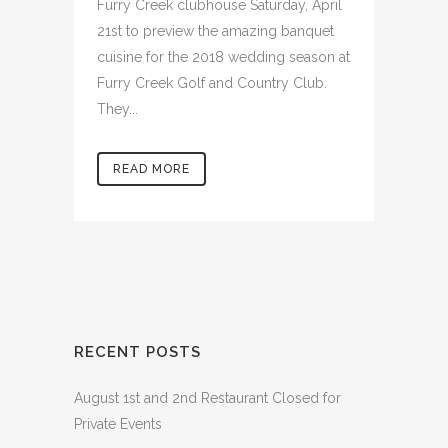
Furry Creek clubhouse Saturday, April
21st to preview the amazing banquet
cuisine for the 2018 wedding season at
Furry Creek Golf and Country Club.
They...
READ MORE
RECENT POSTS
August 1st and 2nd Restaurant Closed for
Private Events