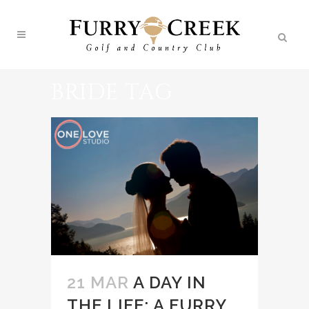
BRIDE TAG
21 MAR
A DAY IN
THE LIFE: A FURRY