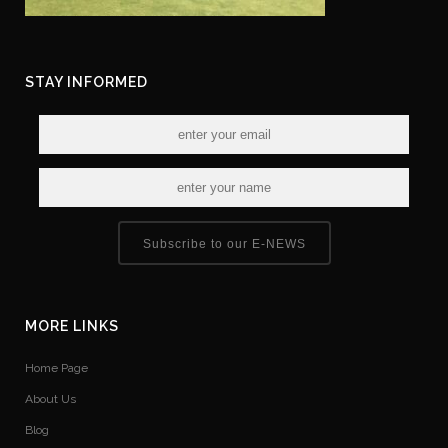
STAY INFORMED
Subscribe to our E-NEWS
MORE LINKS
Home Page
About Us
Blog