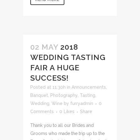
02 MAY
2018
WEDDING TASTING
FAIR A HUGE
SUCCESS!
Posted at 11:30h
in
Announcements
,
Banquet
,
Photography
,
Tasting
,
Wedding
,
Wine
by
furryadmin
0
Comments
0
Likes
Share
Thank you to all our Brides and
Grooms who made the trip up to the