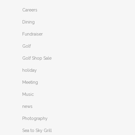
Careers
Dining
Fundraiser
Golf
Golf Shop Sale
holiday
Meeting
Music
news
Photography
Sea to Sky Grill