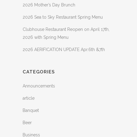
2026 Mother’s Day Brunch
2026 Sea to Sky Restaurant Spring Menu
Clubhouse Restaurant Reopen on April 17th,
2026 with Spring Menu
2026 AERIFICATION UPDATE Apr.6th &7th
CATEGORIES
Announcements
article
Banquet
Beer
Business