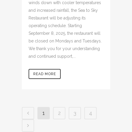
winds down with cooler temperatures
and increased rainfall, the Sea to Sky
Restaurant will be adjusting its
operating schedule. Starting
September 8, 2025, the restaurant will
be closed on Mondays and Tuesdays.
We thank you for your understanding
and continued support,...
READ MORE
1
2
3
4