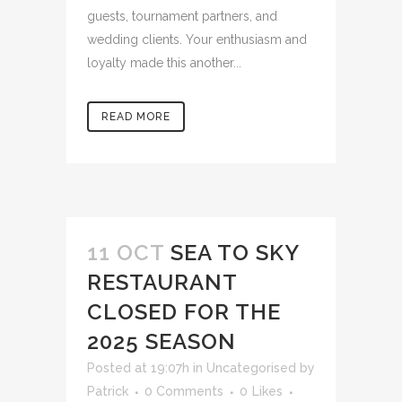
guests, tournament partners, and
wedding clients. Your enthusiasm and
loyalty made this another...
READ MORE
11 OCT
SEA TO SKY
RESTAURANT
CLOSED FOR THE
2025 SEASON
Posted at 19:07h
in
Uncategorised
by
Patrick
0 Comments
0
Likes