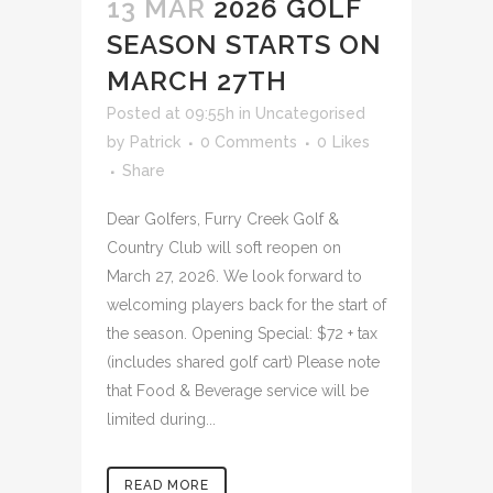
13 MAR
2026 GOLF
SEASON STARTS ON
MARCH 27TH
Posted at 09:55h
in
Uncategorised
by
Patrick
0 Comments
0
Likes
Share
Dear Golfers, Furry Creek Golf &
Country Club will soft reopen on
March 27, 2026. We look forward to
welcoming players back for the start of
the season. Opening Special: $72 + tax
(includes shared golf cart) Please note
that Food & Beverage service will be
limited during...
READ MORE