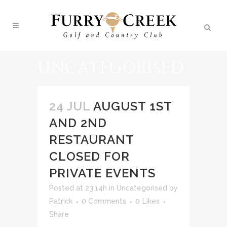
UNCATEGORISED
24 JUL
AUGUST 1ST
AND 2ND
RESTAURANT
CLOSED FOR
PRIVATE EVENTS
Posted at 23:14h
in
Uncategorised
by
Patrick
0 Comments
0
Likes
Share