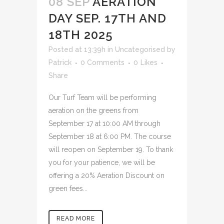
08 SEP
AERATION
DAY SEP. 17TH AND
18TH 2025
Posted at 13:39h
in
Uncategorised
by
Patrick
0 Comments
0
Likes
Share
Our Turf Team will be performing
aeration on the greens from
September 17 at 10:00 AM through
September 18 at 6:00 PM. The course
will reopen on September 19. To thank
you for your patience, we will be
offering a 20% Aeration Discount on
green fees...
READ MORE