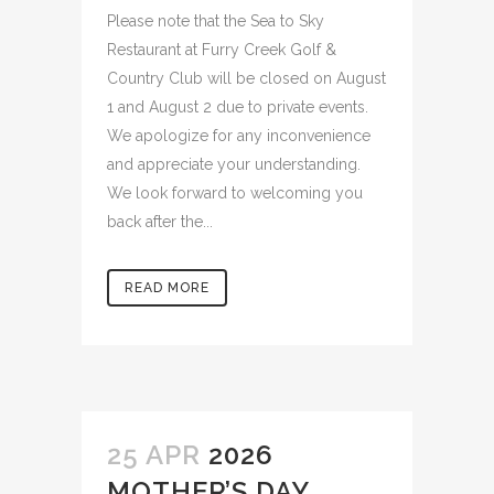
Please note that the Sea to Sky
Restaurant at Furry Creek Golf &
Country Club will be closed on August
1 and August 2 due to private events.
We apologize for any inconvenience
and appreciate your understanding.
We look forward to welcoming you
back after the...
READ MORE
25 APR
2026
MOTHER’S DAY