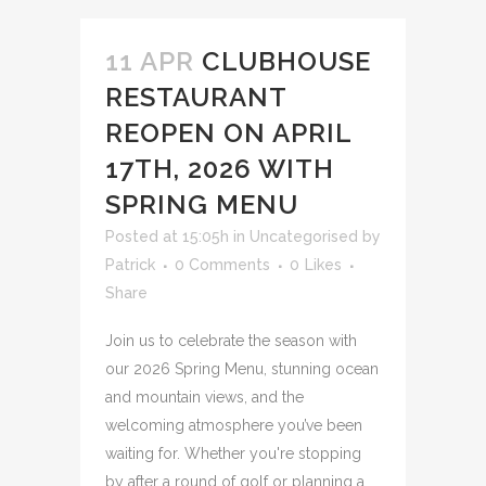
11 APR
CLUBHOUSE
RESTAURANT
REOPEN ON APRIL
17TH, 2026 WITH
SPRING MENU
Posted at 15:05h
in
Uncategorised
by
Patrick
0 Comments
0
Likes
Share
Join us to celebrate the season with
our 2026 Spring Menu, stunning ocean
and mountain views, and the
welcoming atmosphere you’ve been
waiting for. Whether you're stopping
by after a round of golf or planning a