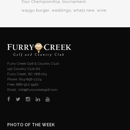
Tour Championship
tournament
waygu burger
weddings
whats new
wine
Furry Creek Golf & Country Club
150 Country Club Rd
Furry Creek, BC V8B 1A3
Phone: 604-896-2224
Free: 888-922-9462
Email :
info@furrycreekgolf.com
PHOTO OF THE WEEK