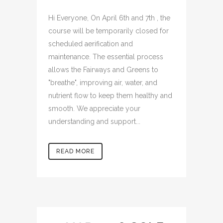
Hi Everyone, On April 6th and 7th , the
course will be temporarily closed for
scheduled aerification and
maintenance. The essential process
allows the Fairways and Greens to
"breathe", improving air, water, and
nutrient flow to keep them healthy and
smooth. We appreciate your
understanding and support...
READ MORE