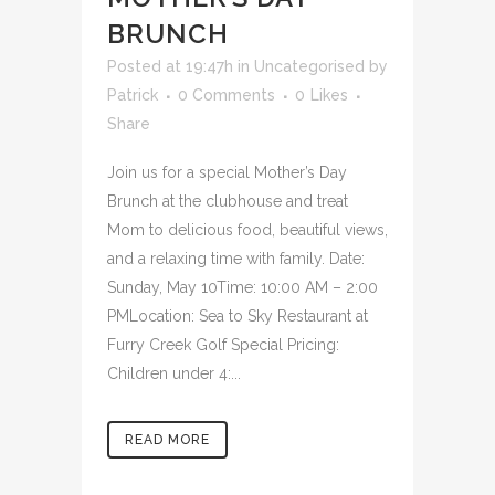
BRUNCH
Posted at 19:47h
in
Uncategorised
by
Patrick
0 Comments
0
Likes
Share
Join us for a special Mother’s Day
Brunch at the clubhouse and treat
Mom to delicious food, beautiful views,
and a relaxing time with family. Date:
Sunday, May 10Time: 10:00 AM – 2:00
PMLocation: Sea to Sky Restaurant at
Furry Creek Golf Special Pricing:
Children under 4:...
READ MORE