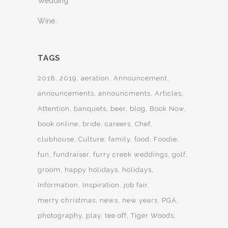
Wedding
Wine
TAGS
2018
2019
aeration
Announcement
announcements
announcments
Articles
Attention
banquets
beer
blog
Book Now
book online
bride
careers
Chef
clubhouse
Culture
family
food
Foodie
fun
fundraiser
furry creek weddings
golf
groom
happy holidays
holidays
Information
Inspiration
job fair
merry christmas
news
new years
PGA
photography
play
tee off
Tiger Woods