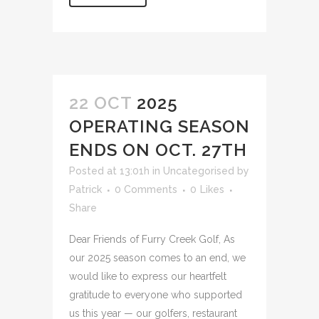
22 OCT
2025
OPERATING SEASON
ENDS ON OCT. 27TH
Posted at 13:01h
in
Uncategorised
by
Patrick
0 Comments
0
Likes
Share
Dear Friends of Furry Creek Golf, As
our 2025 season comes to an end, we
would like to express our heartfelt
gratitude to everyone who supported
us this year — our golfers, restaurant