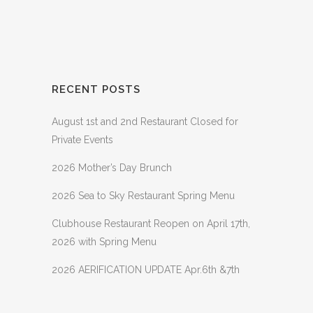
RECENT POSTS
August 1st and 2nd Restaurant Closed for
Private Events
2026 Mother’s Day Brunch
2026 Sea to Sky Restaurant Spring Menu
Clubhouse Restaurant Reopen on April 17th,
2026 with Spring Menu
2026 AERIFICATION UPDATE Apr.6th &7th