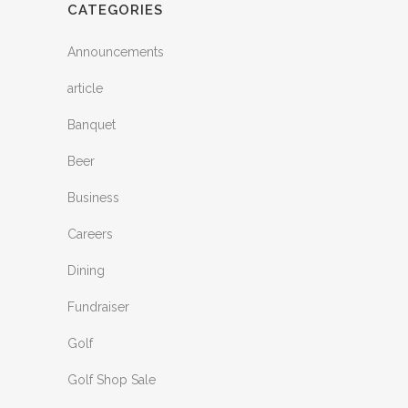
CATEGORIES
Announcements
article
Banquet
Beer
Business
Careers
Dining
Fundraiser
Golf
Golf Shop Sale