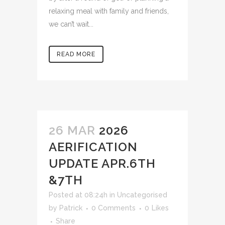
relaxing meal with family and friends,
we can’t wait...
READ MORE
26 MAR
2026
AERIFICATION
UPDATE APR.6TH
&7TH
Posted at 08:24h
in
Uncategorised
by
Patrick
0 Comments
0
Likes
Share