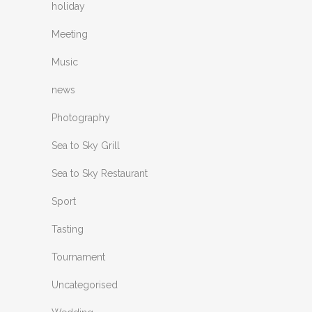
holiday
Meeting
Music
news
Photography
Sea to Sky Grill
Sea to Sky Restaurant
Sport
Tasting
Tournament
Uncategorised