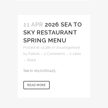
11 APR
2026 SEA TO
SKY RESTAURANT
SPRING MENU
Posted at 19:38h
in
Uncategorised
by
Patrick
0 Comments
0
Likes
Share
Sea to sky20260425...
READ MORE