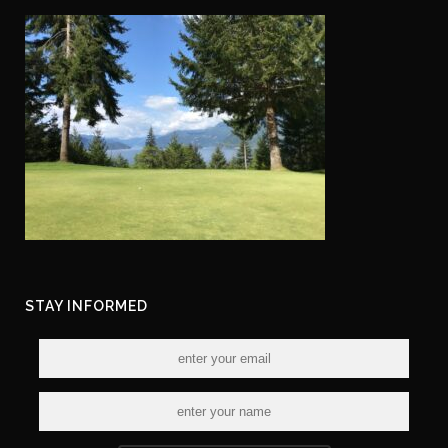
STAY INFORMED