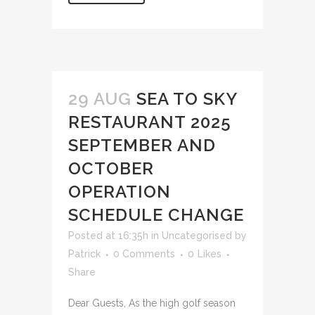
29 AUG
SEA TO SKY
RESTAURANT 2025
SEPTEMBER AND
OCTOBER
OPERATION
SCHEDULE CHANGE
Posted at 16:35h
in
Uncategorised
by
Patrick
0 Comments
0
Likes
Share
Dear Guests, As the high golf season