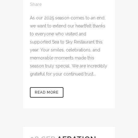
Share
As our 2025 season comes to an end,
we want to extend our heartfelt thanks
to everyone who visited and
supported Sea to Sky Restaurant this
year. Your smiles, celebrations, and
memorable moments made this
season truly special. We are incredibly
grateful for your continued trust...
READ MORE