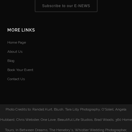
Subscribe to our E-NEWS
MORE LINKS
Home Page
About Us
Blog
Book Your Event
Contact Us
Photo Credits to: Randall Kurt, Blush, Tara Lilly Photography, O'Soleil, Angela
Hubbard, Chris Webster, One Love, Beautiful Life Studios, Brad Woods, 360 Home
Tours, In Between Dreams, The Henebry's, Whistler Wedding Photographer,