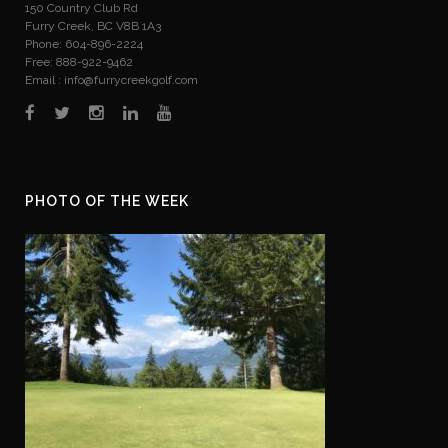
150 Country Club Rd
Furry Creek, BC V8B 1A3
Phone: 604-896-2224
Free: 888-922-9462
Email :
info@furrycreekgolf.com
PHOTO OF THE WEEK