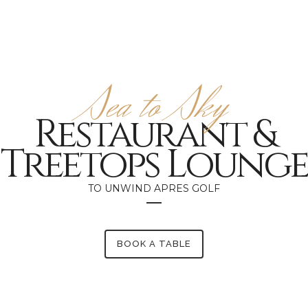
Sea to Sky
Restaurant &
Treetops Lounge
TO UNWIND APRES GOLF
BOOK A TABLE