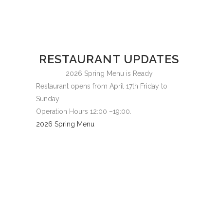
RESTAURANT UPDATES
2026 Spring Menu is Ready
Restaurant opens from April 17th Friday to
Sunday.
Operation Hours 12:00 –19:00.
2026 Spring Menu