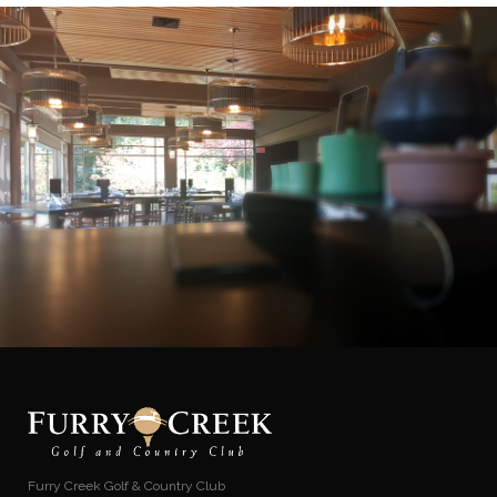
Furry Creek Golf & Country Club