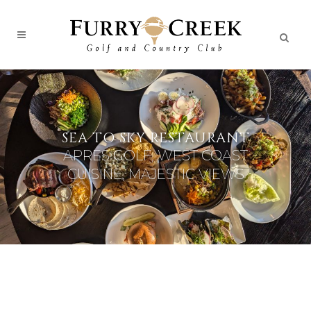
SEA TO SKY RESTAURANT
APRES GOLF, WEST COAST
CUISINE, MAJESTIC VIEWS