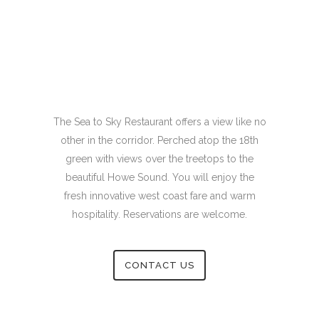
The Sea to Sky Restaurant offers a view like no
other in the corridor. Perched atop the 18th
green with views over the treetops to the
beautiful Howe Sound. You will enjoy the
fresh innovative west coast fare and warm
hospitality. Reservations are welcome.
CONTACT US