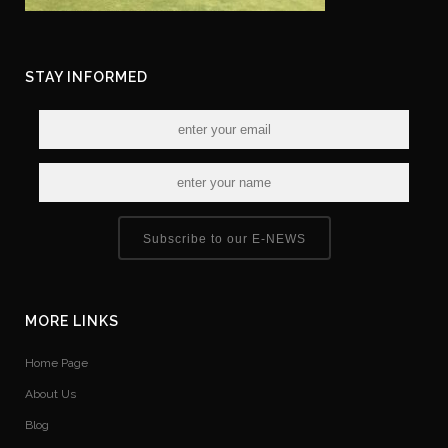
STAY INFORMED
Subscribe to our E-NEWS
MORE LINKS
Home Page
About Us
Blog